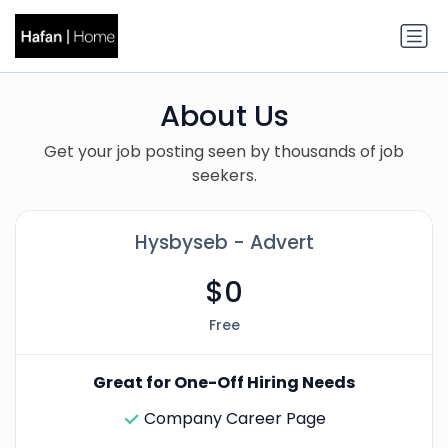
About Us
Get your job posting seen by thousands of job
seekers.
Hysbyseb - Advert
$0
Free
Great for One-Off Hiring Needs
Company Career Page