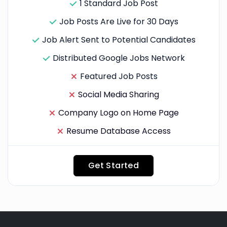
1 Standard Job Post
Job Posts Are Live for 30 Days
Job Alert Sent to Potential Candidates
Distributed Google Jobs Network
Featured Job Posts
Social Media Sharing
Company Logo on Home Page
Resume Database Access
Get Started