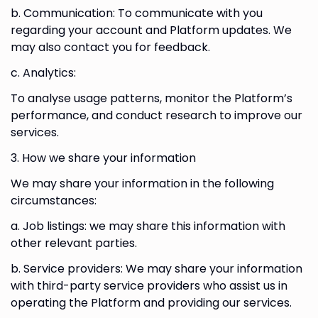
b. Communication: To communicate with you
regarding your account and Platform updates. We
may also contact you for feedback.
c. Analytics:
To analyse usage patterns, monitor the Platform’s
performance, and conduct research to improve our
services.
3. How we share your information
We may share your information in the following
circumstances:
a. Job listings: we may share this information with
other relevant parties.
b. Service providers: We may share your information
with third-party service providers who assist us in
operating the Platform and providing our services.