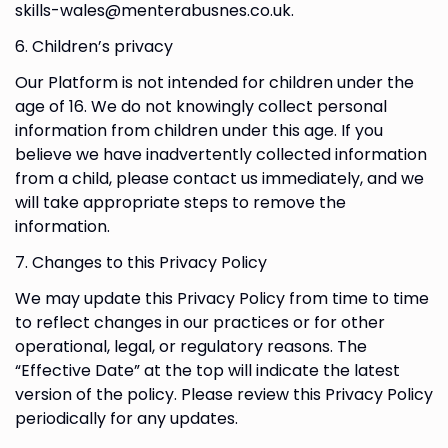
skills-wales@menterabusnes.co.uk.
6. Children’s privacy
Our Platform is not intended for children under the
age of 16. We do not knowingly collect personal
information from children under this age. If you
believe we have inadvertently collected information
from a child, please contact us immediately, and we
will take appropriate steps to remove the
information.
7. Changes to this Privacy Policy
We may update this Privacy Policy from time to time
to reflect changes in our practices or for other
operational, legal, or regulatory reasons. The
“Effective Date” at the top will indicate the latest
version of the policy. Please review this Privacy Policy
periodically for any updates.