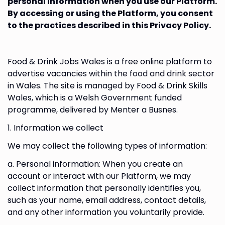
personal information when you use our Platform.
By accessing or using the Platform, you consent
to the practices described in this Privacy Policy.
Food & Drink Jobs Wales is a free online platform to
advertise vacancies within the food and drink sector
in Wales. The site is managed by Food & Drink Skills
Wales, which is a Welsh Government funded
programme, delivered by Menter a Busnes.
1. Information we collect
We may collect the following types of information:
a. Personal information: When you create an
account or interact with our Platform, we may
collect information that personally identifies you,
such as your name, email address, contact details,
and any other information you voluntarily provide.