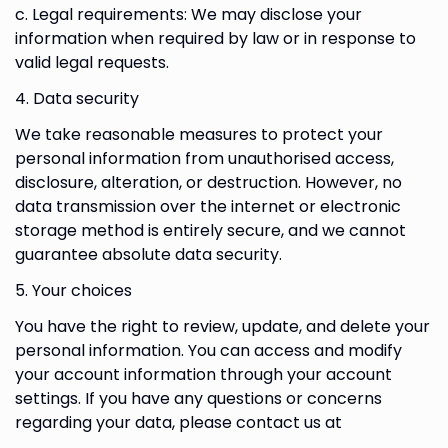
c. Legal requirements: We may disclose your
information when required by law or in response to
valid legal requests.
4. Data security
We take reasonable measures to protect your
personal information from unauthorised access,
disclosure, alteration, or destruction. However, no
data transmission over the internet or electronic
storage method is entirely secure, and we cannot
guarantee absolute data security.
5. Your choices
You have the right to review, update, and delete your
personal information. You can access and modify
your account information through your account
settings. If you have any questions or concerns
regarding your data, please contact us at