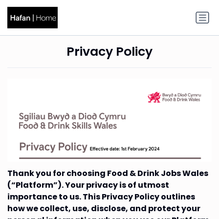
Privacy Policy
Thank you for choosing Food & Drink Jobs Wales
(“Platform”). Your privacy is of utmost
importance to us. This Privacy Policy outlines
how we collect, use, disclose, and protect your