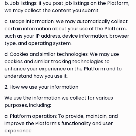
b. Job listings: If you post job listings on the Platform,
we may collect the content you submit.
c. Usage information: We may automatically collect
certain information about your use of the Platform,
such as your IP address, device information, browser
type, and operating system.
d. Cookies and similar technologies: We may use
cookies and similar tracking technologies to
enhance your experience on the Platform and to
understand how you use it.
2. How we use your information
We use the information we collect for various
purposes, including:
a. Platform operation: To provide, maintain, and
improve the Platform’s functionality and user
experience.