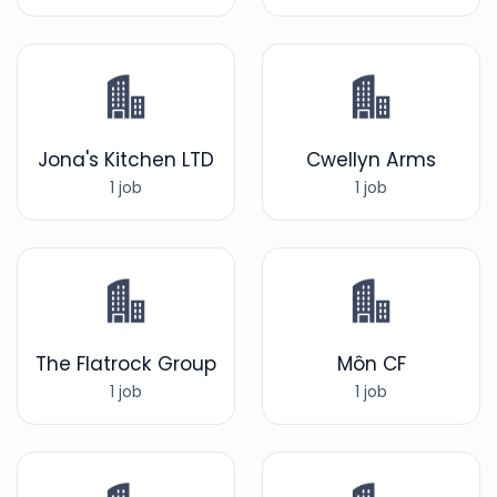
Jona's Kitchen LTD
Cwellyn Arms
1 job
1 job
The Flatrock Group
Môn CF
1 job
1 job