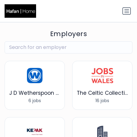
Employers
J D Wetherspoon plc
The Celtic Collection
6 jobs
16 jobs