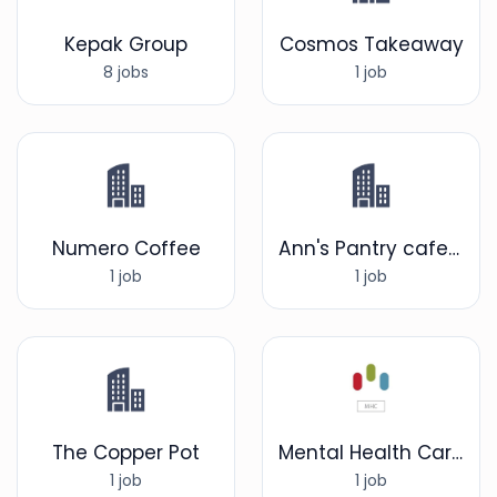
Kepak Group
Cosmos Takeaway
8 jobs
1 job
Numero Coffee
Ann's Pantry cafe/restaurant
1 job
1 job
The Copper Pot
Mental Health Care UK LTD
1 job
1 job