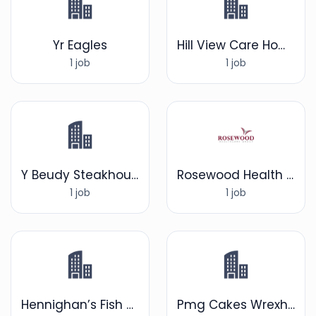
Yr Eagles
Hill View Care Home
1 job
1 job
Y Beudy Steakhouse
Rosewood Health care group
1 job
1 job
Hennighan’s Fish and Chip Shop
Pmg Cakes Wrexham ltd