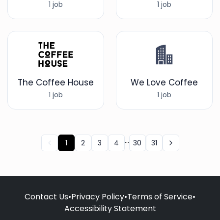
1 job
1 job
The Coffee House
We Love Coffee
1 job
1 job
...
1
2
3
4
30
31
Contact Us
•
Privacy Policy
•
Terms of Service
•
Accessibility Statement