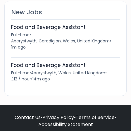
New Jobs
Food and Beverage Assistant
Full-time
•
Aberystwyth, Ceredigion, Wales, United Kingdom
•
1m ago
Food and Beverage Assistant
Full-time
•
Aberystwyth, Wales, United Kingdom
•
£12 / hour
•
14m ago
Contact Us
•
Privacy Policy
•
Terms of Service
•
Accessibility Statement