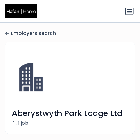
Employers search
Aberystwyth Park Lodge Ltd
1 job