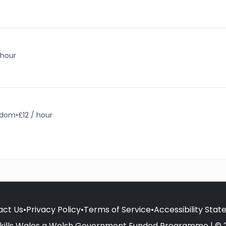
 hour
ngdom
•
£12 / hour
act Us
•
Privacy Policy
•
Terms of Service
•
Accessibility Sta
kills Wales a Welsh Government Funded Programme | © 2