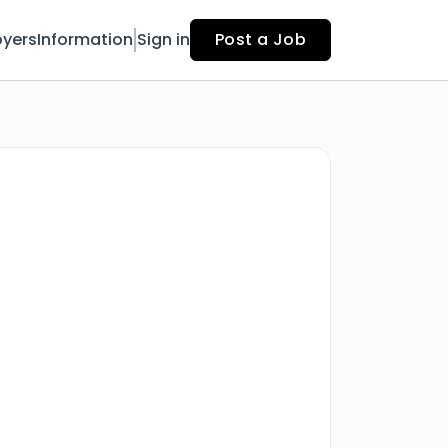
yers
Information
Sign in
Post a Job