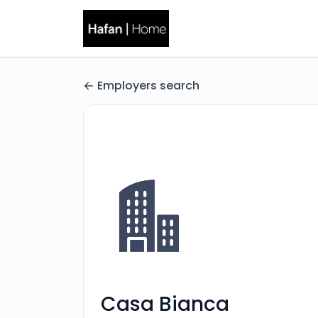
Employers search
Casa Bianca