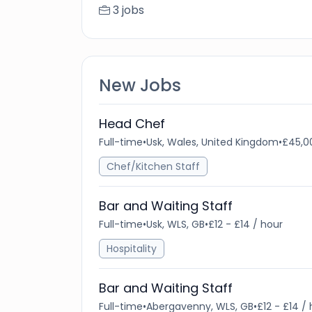
3 jobs
New Jobs
Head Chef
Full-time
•
Usk, Wales, United Kingdom
•
£45,0
Chef/Kitchen Staff
Bar and Waiting Staff
Full-time
•
Usk, WLS, GB
•
£12 - £14 / hour
Hospitality
Bar and Waiting Staff
Full-time
•
Abergavenny, WLS, GB
•
£12 - £14 /