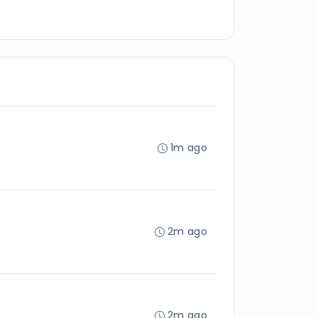
1m ago
2m ago
2m ago