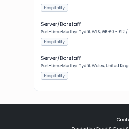
Hospitality
Server/Barstaff
Part-time
•
Merthyr Tydfil, WLS, GB
•
£0 - £12 /
Hospitality
Server/Barstaff
Part-time
•
Merthyr Tydfil, Wales, United Ki
Hospitality
Cont
Funded by Food & Drink S