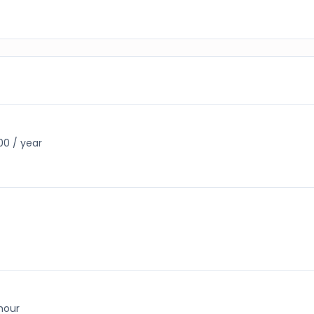
00 / year
 hour