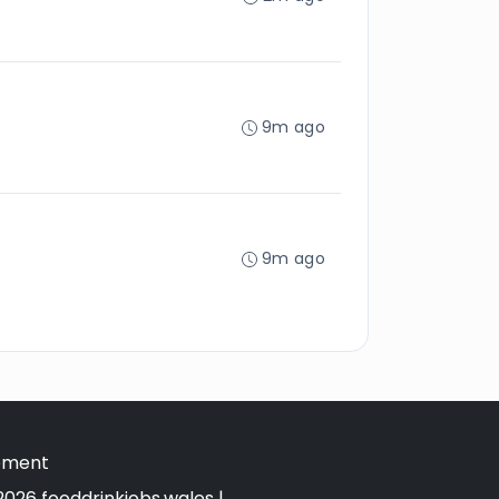
9m ago
9m ago
tement
026 fooddrinkjobs.wales |