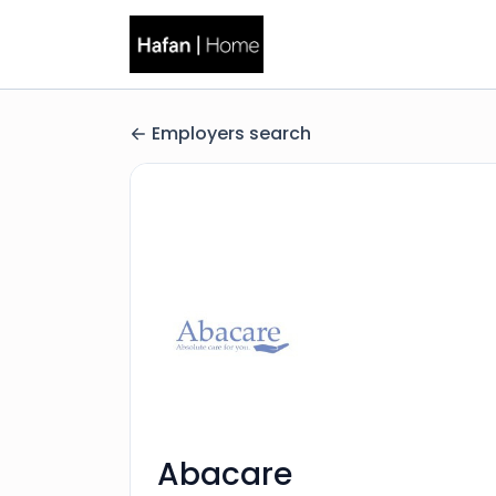
Employers search
Abacare