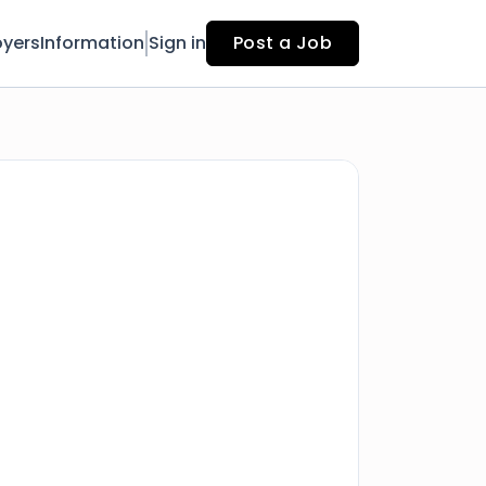
yers
Information
Sign in
Post a Job