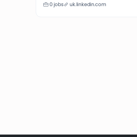
0 jobs
uk.linkedin.com