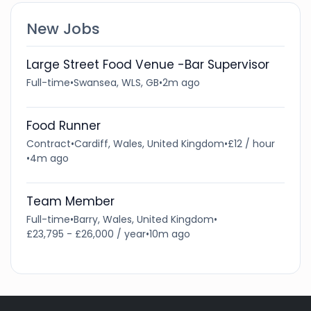
New Jobs
Large Street Food Venue -Bar Supervisor
Full-time
•
Swansea, WLS, GB
•
2m ago
Food Runner
Contract
•
Cardiff, Wales, United Kingdom
•
£12 / hour
•
4m ago
Team Member
Full-time
•
Barry, Wales, United Kingdom
•
£23,795 - £26,000 / year
•
10m ago