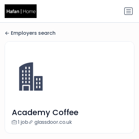
Employers search
Academy Coffee
1 job
glassdoor.co.uk