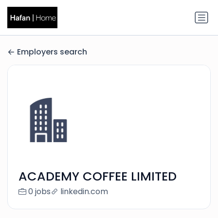
Employers search
ACADEMY COFFEE LIMITED
0 jobs
linkedin.com