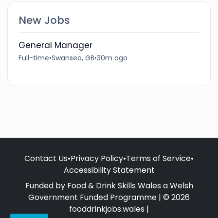
New Jobs
General Manager
Full-time
•
Swansea, GB
•
30m ago
Contact Us
•
Privacy Policy
•
Terms of Service
•
Accessibility Statement
Funded by Food & Drink Skills Wales a Welsh
Government Funded Programme | © 2026
fooddrinkjobs.wales |