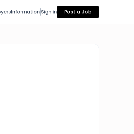
yers
Information
Sign in
Post a Job