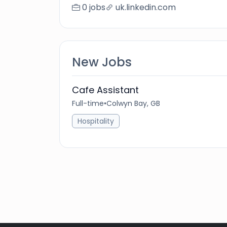
0 jobs
uk.linkedin.com
New Jobs
Cafe Assistant
Full-time
•
Colwyn Bay, GB
Hospitality