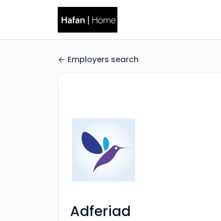
Employers search
Adferiad