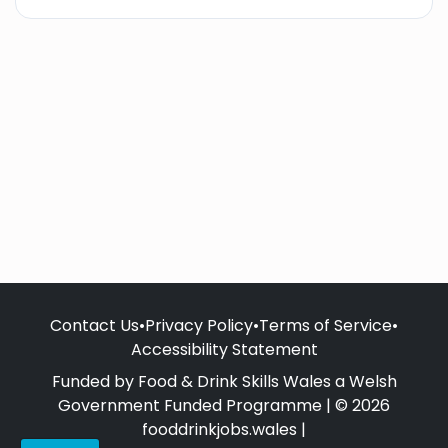
Contact Us
•
Privacy Policy
•
Terms of Service
•
Accessibility Statement
Funded by Food & Drink Skills Wales a Welsh
Government Funded Programme | © 2026
fooddrinkjobs.wales |