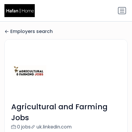
Employers search
Agricultural and Farming
Jobs
0 jobs
uk.linkedin.com