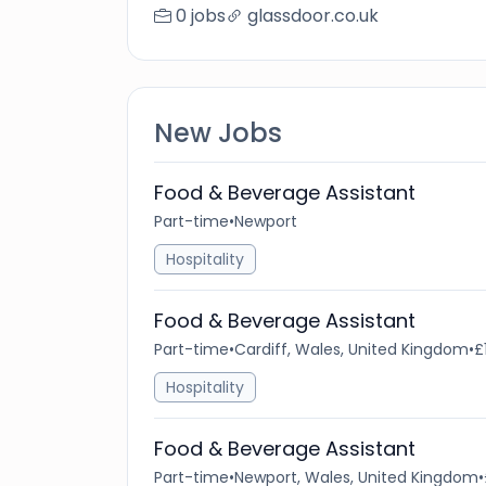
0 jobs
glassdoor.co.uk
New Jobs
Food & Beverage Assistant
Part-time
•
Newport
Hospitality
Food & Beverage Assistant
Part-time
•
Cardiff, Wales, United Kingdom
•
£
Hospitality
Food & Beverage Assistant
Part-time
•
Newport, Wales, United Kingdom
•