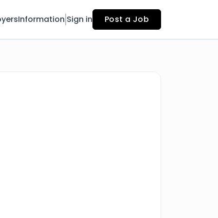
yers
Information
Sign in
Post a Job