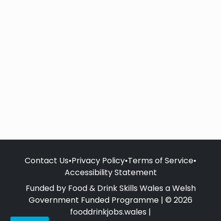
Contact Us
•
Privacy Policy
•
Terms of Service
•
Accessibility Statement
Funded by Food & Drink Skills Wales a Welsh
Government Funded Programme | © 2026
fooddrinkjobs.wales |