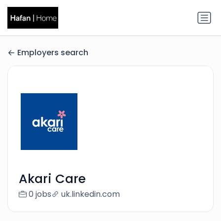
Employers search
Akari Care
0 jobs
uk.linkedin.com