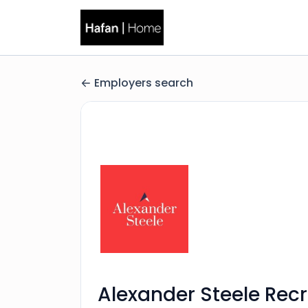
Employers search
Alexander Steele Rec