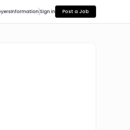
yers
Information
Sign in
Post a Job