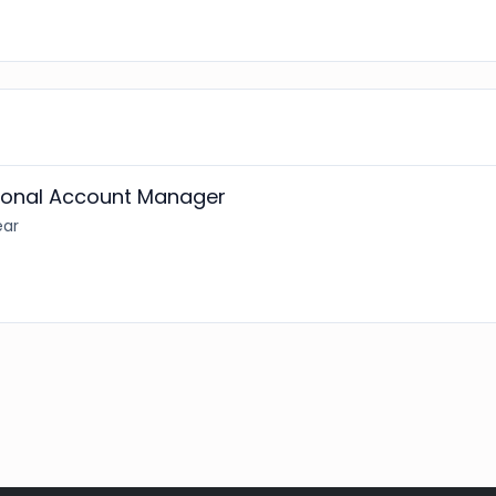
tional Account Manager
ear