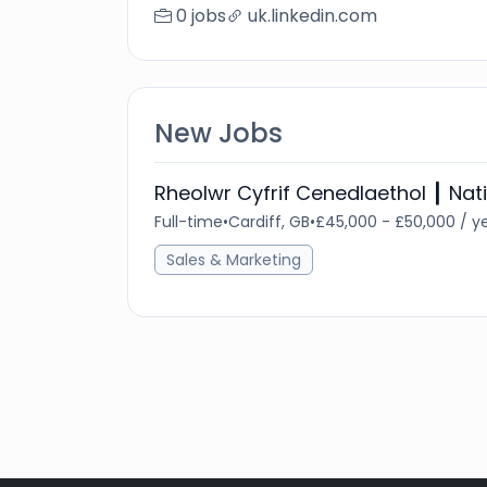
0 jobs
uk.linkedin.com
New Jobs
Rheolwr Cyfrif Cenedlaethol ┃ Na
Full-time
•
Cardiff, GB
•
£45,000 - £50,000 / y
Sales & Marketing