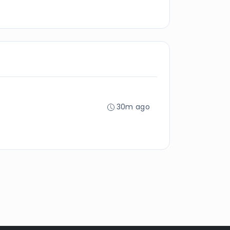
30m ago