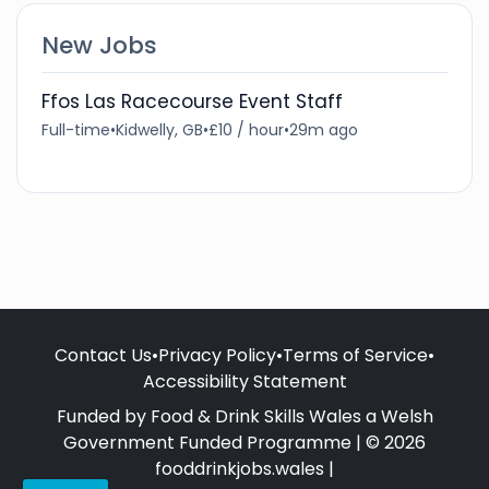
New Jobs
Ffos Las Racecourse Event Staff
Full-time
•
Kidwelly, GB
•
£10 / hour
•
29m ago
Contact Us
•
Privacy Policy
•
Terms of Service
•
Accessibility Statement
Funded by Food & Drink Skills Wales a Welsh
Government Funded Programme | © 2026
fooddrinkjobs.wales |