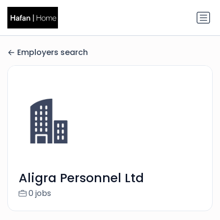
Employers search
Aligra Personnel Ltd
0 jobs