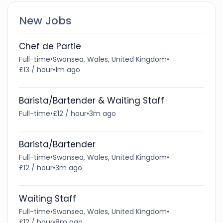
New Jobs
Chef de Partie
Full-time
•
Swansea, Wales, United Kingdom
•
£13 / hour
•
1m ago
Barista/Bartender & Waiting Staff
Full-time
•
£12 / hour
•
3m ago
Barista/Bartender
Full-time
•
Swansea, Wales, United Kingdom
•
£12 / hour
•
3m ago
Waiting Staff
Full-time
•
Swansea, Wales, United Kingdom
•
£12 / hour
•
8m ago