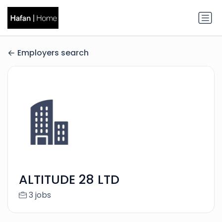
Employers search
ALTITUDE 28 LTD
3 jobs