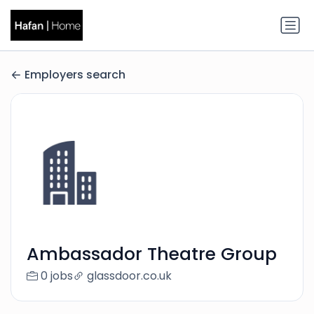
Employers search
Ambassador Theatre Group
0 jobs
glassdoor.co.uk