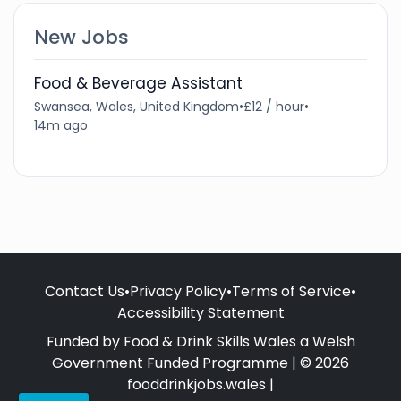
New Jobs
Food & Beverage Assistant
Swansea, Wales, United Kingdom
•
£12 / hour
•
14m ago
Contact Us
•
Privacy Policy
•
Terms of Service
•
Accessibility Statement
Funded by Food & Drink Skills Wales a Welsh
Government Funded Programme | © 2026
fooddrinkjobs.wales |