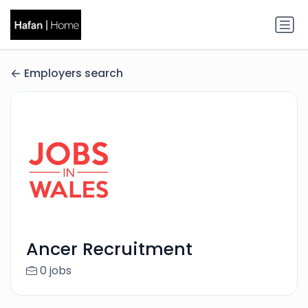
Employers search
Ancer Recruitment
0 jobs