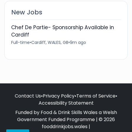
New Jobs
Chef De Partie- Sponsorship Available in
Cardiff
Full-time
•
Cardiff, WALES, GB
•
9m ago
Contact Us
•
Privacy Policy
•
Terms of Service
•
Accessibility Statement
Funded by Food & Drink Skills Wales a Welsh
Government Funded Programme | © 2026
fooddrinkjobs.wales |