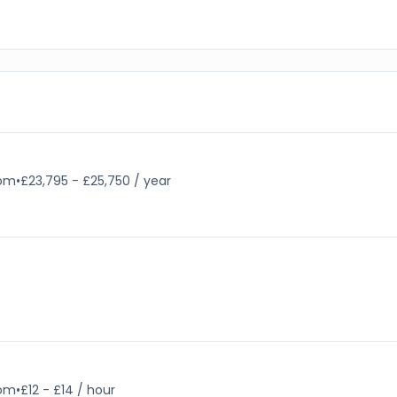
dom
•
£23,795 - £25,750 / year
dom
•
£12 - £14 / hour