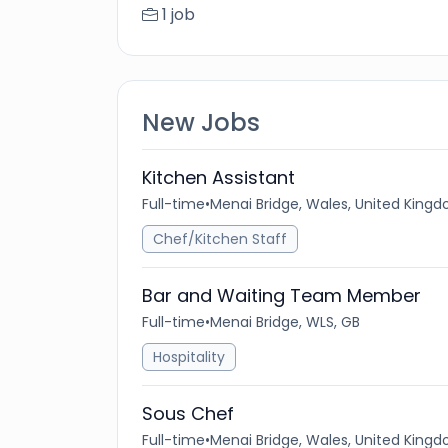
1 job
New Jobs
Kitchen Assistant
Full-time
•
Menai Bridge, Wales, United King
Chef/Kitchen Staff
Bar and Waiting Team Member
Full-time
•
Menai Bridge, WLS, GB
Hospitality
Sous Chef
Full-time
•
Menai Bridge, Wales, United King