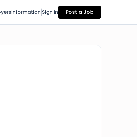
yers
Information
Sign in
Post a Job