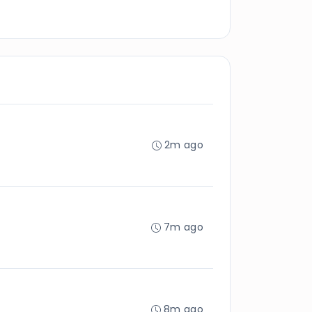
2m ago
7m ago
8m ago