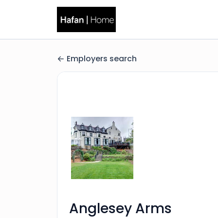
Employers search
Anglesey Arms