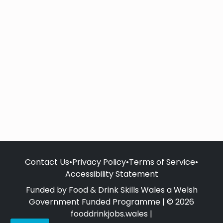
Contact Us
•
Privacy Policy
•
Terms of Service
•
Accessibility Statement
Funded by Food & Drink Skills Wales a Welsh
Government Funded Programme | © 2026
fooddrinkjobs.wales |