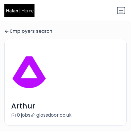
Employers search
Arthur
0 jobs
glassdoor.co.uk