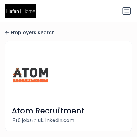
Employers search
Atom Recruitment
0 jobs
uk.linkedin.com