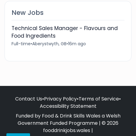
New Jobs
Technical Sales Manager - Flavours and
Food Ingredients
Full-time
•
Aberystwyth, GB
•
16m ago
Contact Us
•
Privacy Policy
•
Terms of Service
•
Accessibility Statement
Funded by Food & Drink Skills Wales a Welsh
Government Funded Programme | © 2026
fooddrinkjobs.wales |