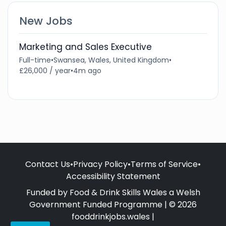
New Jobs
Marketing and Sales Executive
Full-time
•
Swansea, Wales, United Kingdom
•
£26,000 / year
•
4m ago
Contact Us
•
Privacy Policy
•
Terms of Service
•
Accessibility Statement
Funded by Food & Drink Skills Wales a Welsh
Government Funded Programme | © 2026
fooddrinkjobs.wales |