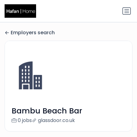
Employers search
Bambu Beach Bar
0 jobs
glassdoor.co.uk