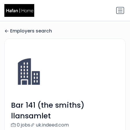
Employers search
Bar 141 (the smiths)
llansamlet
0 jobs
uk.indeed.com