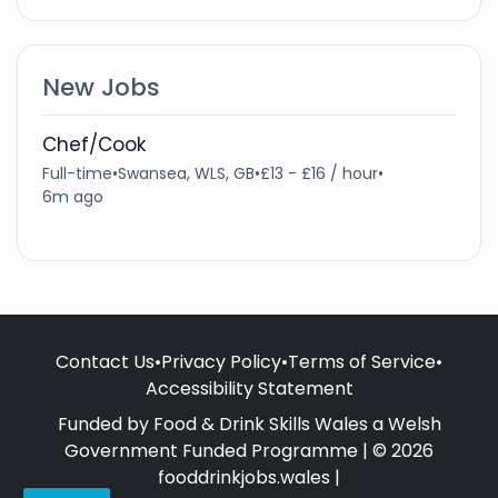
New Jobs
Chef/Cook
Full-time
•
Swansea, WLS, GB
•
£13 - £16 / hour
•
6m ago
Contact Us
•
Privacy Policy
•
Terms of Service
•
Accessibility Statement
Funded by Food & Drink Skills Wales a Welsh
Government Funded Programme | © 2026
fooddrinkjobs.wales |