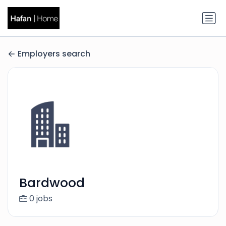
Employers search
Bardwood
0 jobs