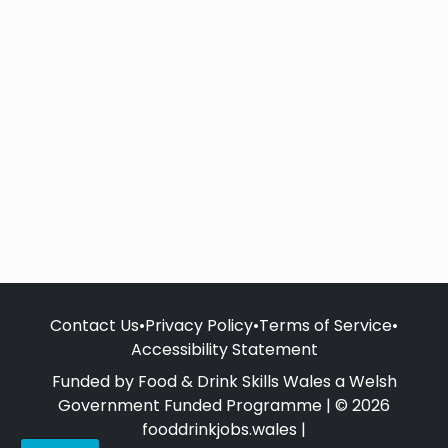
Contact Us
•
Privacy Policy
•
Terms of Service
•
Accessibility Statement
Funded by Food & Drink Skills Wales a Welsh
Government Funded Programme | © 2026
fooddrinkjobs.wales |