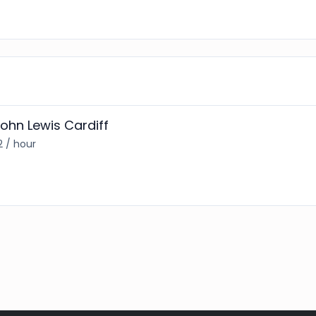
hn Lewis Cardiff
2 / hour