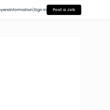
yers
Information
Sign in
Post a Job