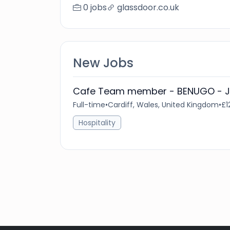
0 jobs
glassdoor.co.uk
New Jobs
Cafe Team member - BENUGO - Jo
Full-time
•
Cardiff, Wales, United Kingdom
•
£1
Hospitality