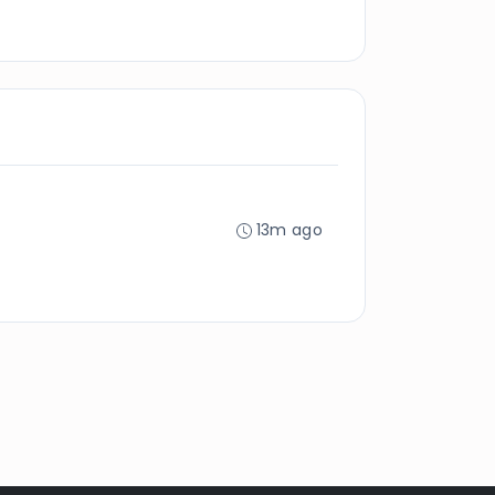
13m ago