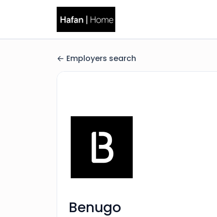
Employers search
Benugo