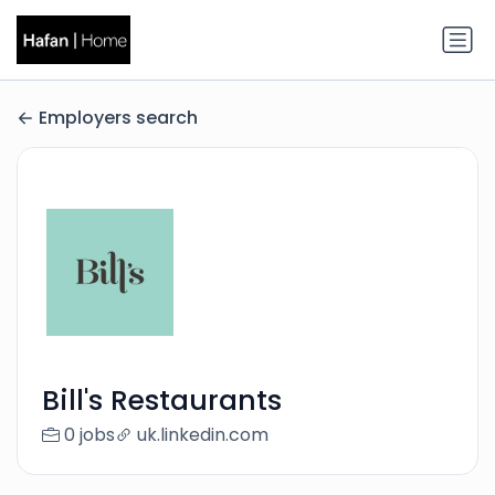
Employers search
Bill's Restaurants
0 jobs
uk.linkedin.com