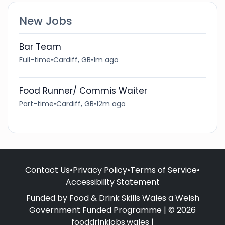
New Jobs
Bar Team
Full-time
•
Cardiff, GB
•
1m ago
Food Runner/ Commis Waiter
Part-time
•
Cardiff, GB
•
12m ago
Contact Us
•
Privacy Policy
•
Terms of Service
•
Accessibility Statement
Funded by Food & Drink Skills Wales a Welsh
Government Funded Programme | © 2026
fooddrinkjobs.wales |