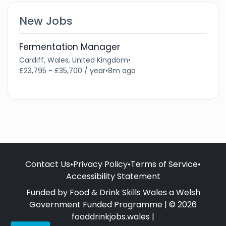
New Jobs
Fermentation Manager
Cardiff, Wales, United Kingdom
•
£23,795 - £35,700 / year
•
8m ago
Contact Us
•
Privacy Policy
•
Terms of Service
•
Accessibility Statement
Funded by Food & Drink Skills Wales a Welsh
Government Funded Programme | © 2026
fooddrinkjobs.wales |