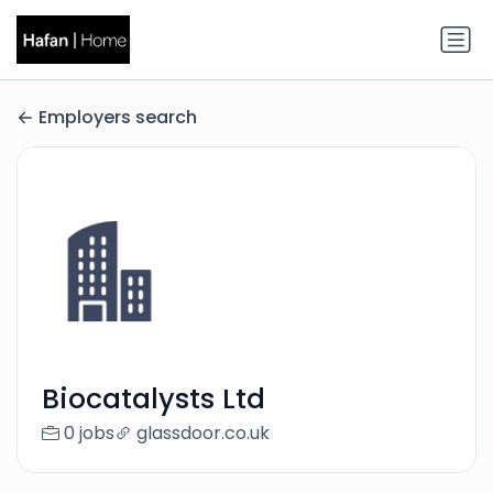
Employers search
Biocatalysts Ltd
0 jobs
glassdoor.co.uk