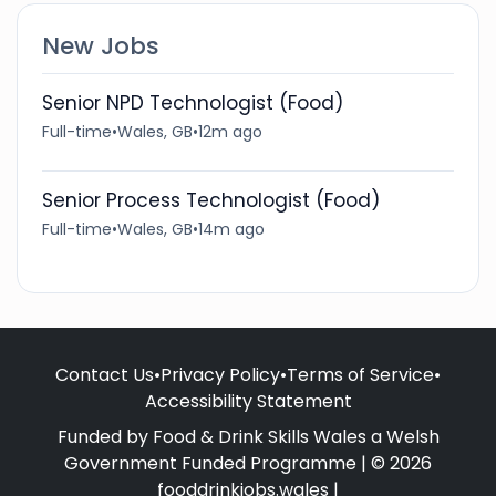
New Jobs
Senior NPD Technologist (Food)
Full-time
•
Wales, GB
•
12m ago
Senior Process Technologist (Food)
Full-time
•
Wales, GB
•
14m ago
Contact Us
•
Privacy Policy
•
Terms of Service
•
Accessibility Statement
Funded by Food & Drink Skills Wales a Welsh
Government Funded Programme | © 2026
fooddrinkjobs.wales |