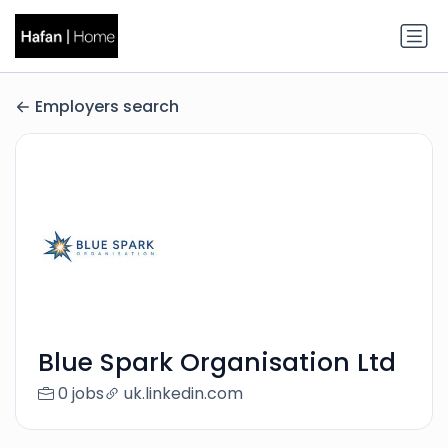
Employers search
Blue Spark Organisation Ltd
0 jobs
uk.linkedin.com