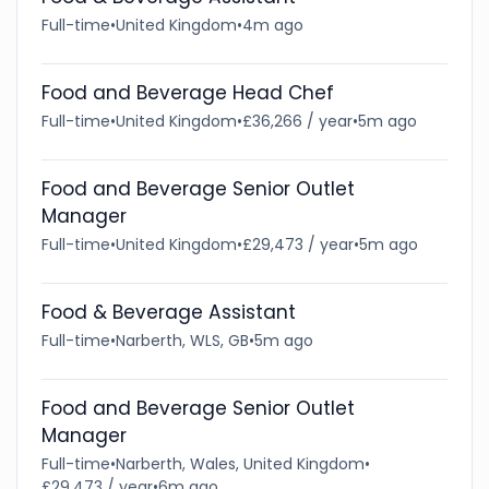
Full-time
•
United Kingdom
•
4m ago
Food and Beverage Head Chef
Full-time
•
United Kingdom
•
£36,266 / year
•
5m ago
Food and Beverage Senior Outlet
Manager
Full-time
•
United Kingdom
•
£29,473 / year
•
5m ago
Food & Beverage Assistant
Full-time
•
Narberth, WLS, GB
•
5m ago
Food and Beverage Senior Outlet
Manager
Full-time
•
Narberth, Wales, United Kingdom
•
£29,473 / year
•
6m ago