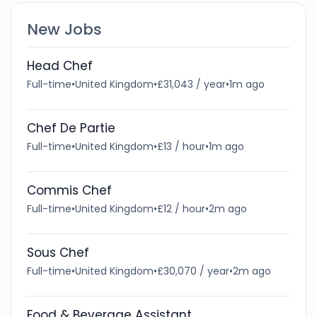
New Jobs
Head Chef
Full-time
•
United Kingdom
•
£31,043 / year
•
1m ago
Chef De Partie
Full-time
•
United Kingdom
•
£13 / hour
•
1m ago
Commis Chef
Full-time
•
United Kingdom
•
£12 / hour
•
2m ago
Sous Chef
Full-time
•
United Kingdom
•
£30,070 / year
•
2m ago
Food & Beverage Assistant