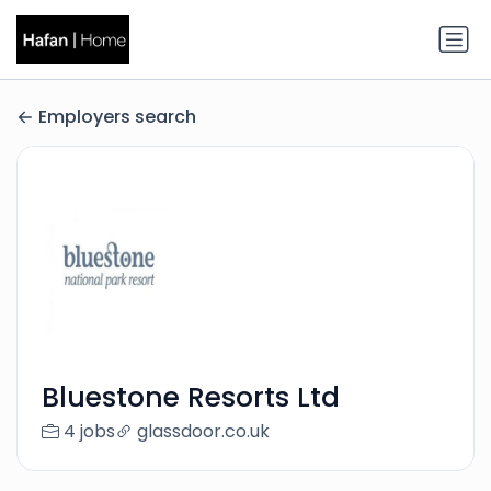
Employers search
Bluestone Resorts Ltd
4 jobs
glassdoor.co.uk