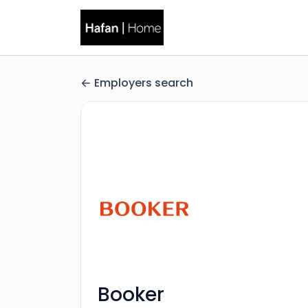
Employers search
Booker