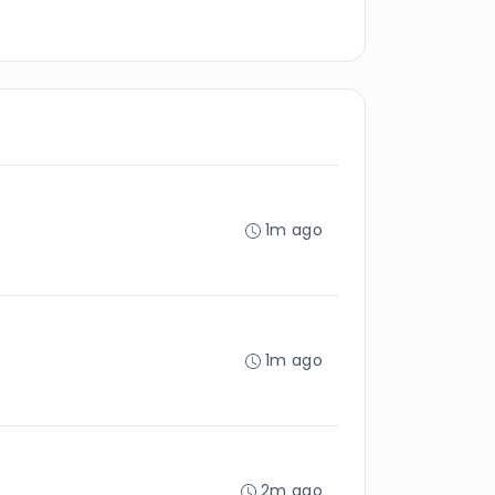
1m ago
1m ago
2m ago