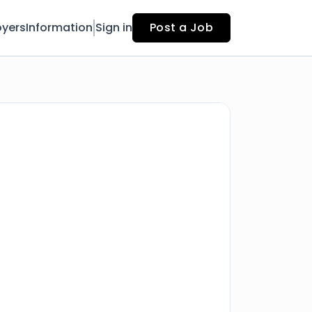
yers
Information
Sign in
Post a Job