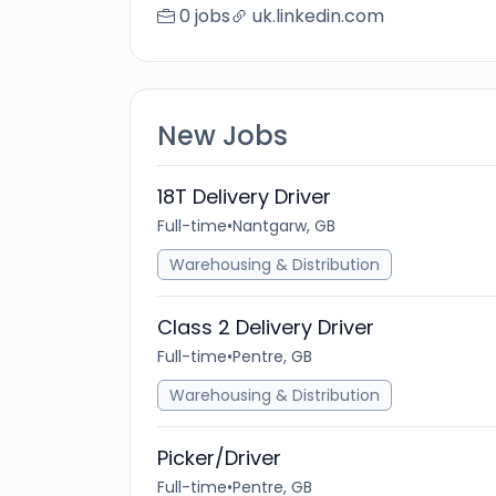
0 jobs
uk.linkedin.com
New Jobs
18T Delivery Driver
Full-time
•
Nantgarw, GB
Warehousing & Distribution
Class 2 Delivery Driver
Full-time
•
Pentre, GB
Warehousing & Distribution
Picker/Driver
Full-time
•
Pentre, GB