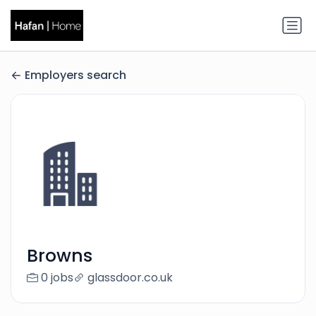
Employers search
Browns
0 jobs
glassdoor.co.uk