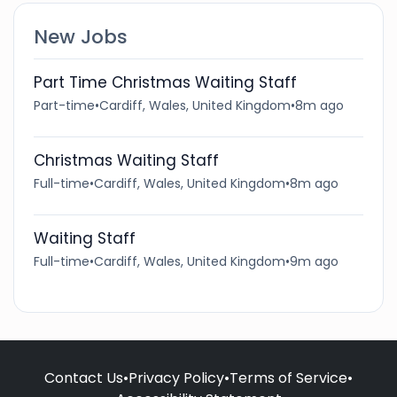
New Jobs
Part Time Christmas Waiting Staff
Part-time
•
Cardiff, Wales, United Kingdom
•
8m ago
Christmas Waiting Staff
Full-time
•
Cardiff, Wales, United Kingdom
•
8m ago
Waiting Staff
Full-time
•
Cardiff, Wales, United Kingdom
•
9m ago
Contact Us
•
Privacy Policy
•
Terms of Service
•