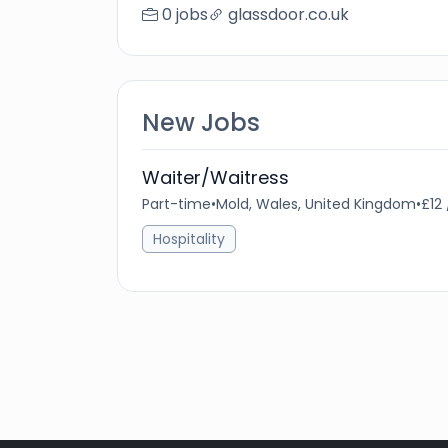
0 jobs
glassdoor.co.uk
New Jobs
Waiter/Waitress
Part-time
•
Mold, Wales, United Kingdom
•
£12
Hospitality