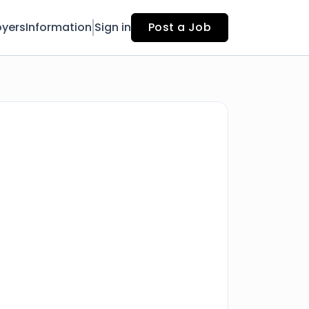
yers
Information
Sign in
Post a Job