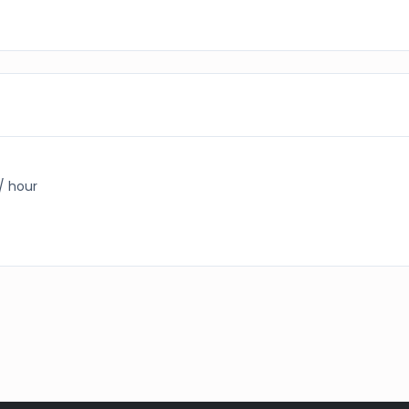
 / hour