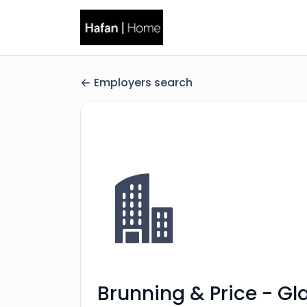
Employers search
Brunning & Price - Gl