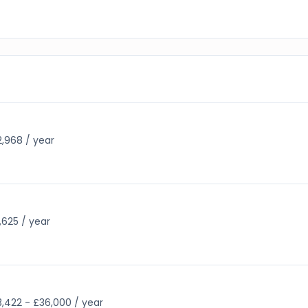
,968 / year
,625 / year
,422 - £36,000 / year