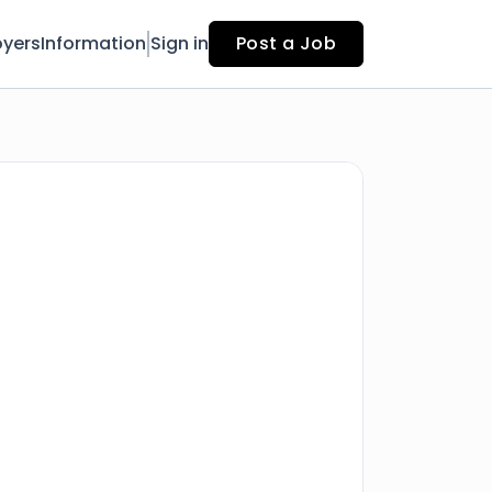
yers
Information
Sign in
Post a Job