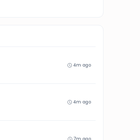
4m ago
4m ago
7m ago