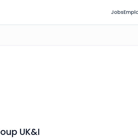
Jobs
Emplo
roup UK&I