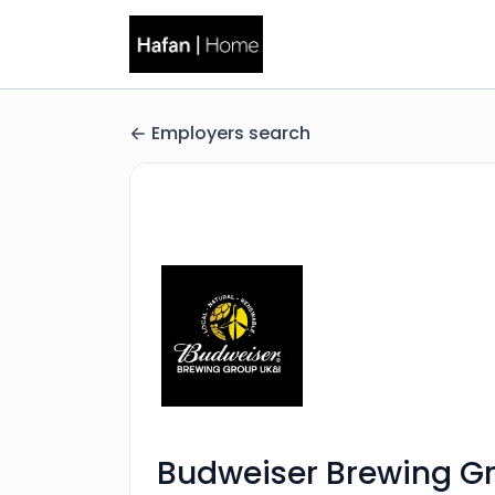
Employers search
Budweiser Brewing G