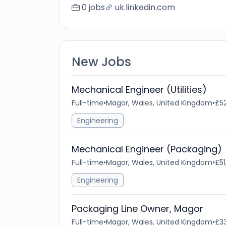
0 jobs
uk.linkedin.com
New Jobs
Mechanical Engineer (Utilities)
Full-time
•
Magor, Wales, United Kingdom
•
£52
Engineering
Mechanical Engineer (Packaging)
Full-time
•
Magor, Wales, United Kingdom
•
£51
Engineering
Packaging Line Owner, Magor
Full-time
•
Magor, Wales, United Kingdom
•
£33