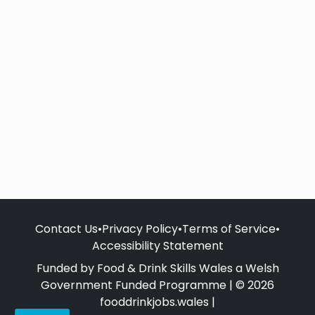
Contact Us
•
Privacy Policy
•
Terms of Service
•
Accessibility Statement
Funded by Food & Drink Skills Wales a Welsh
Government Funded Programme | © 2026
fooddrinkjobs.wales |