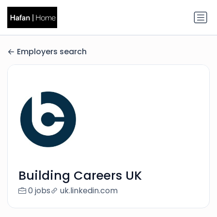
Employers search
Building Careers UK
0 jobs
uk.linkedin.com