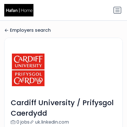
Employers search
Cardiff University / Prifysgol
Caerdydd
0 jobs
uk.linkedin.com