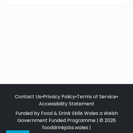
Contact Us
•
Privacy Policy
•
Terms of Service
•
Accessibility Statement
Funded by Food & Drink Skills Wales a Welsh
Government Funded Programme | © 2026
fooddrinkjobs.wales |