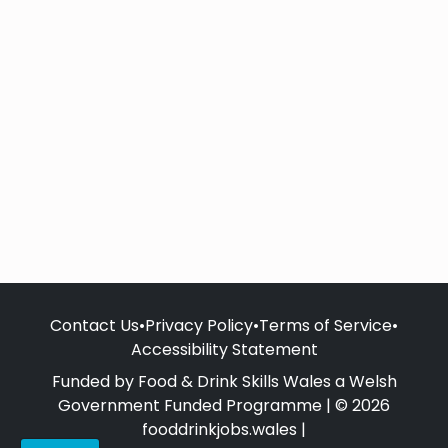
Contact Us
•
Privacy Policy
•
Terms of Service
•
Accessibility Statement
Funded by Food & Drink Skills Wales a Welsh
Government Funded Programme | © 2026
fooddrinkjobs.wales |