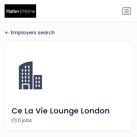
Employers search
Ce La Vie Lounge London
0 jobs