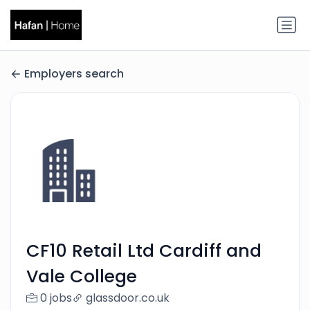
Employers search
CF10 Retail Ltd Cardiff and
Vale College
0 jobs
glassdoor.co.uk