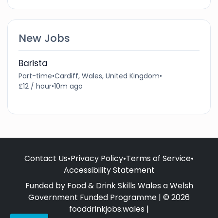
New Jobs
Barista
Part-time
•
Cardiff, Wales, United Kingdom
•
£12 / hour
•
10m ago
Contact Us
•
Privacy Policy
•
Terms of Service
•
Accessibility Statement
Funded by Food & Drink Skills Wales a Welsh
Government Funded Programme | © 2026
fooddrinkjobs.wales |