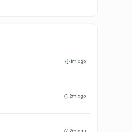
1m ago
2m ago
2m ago