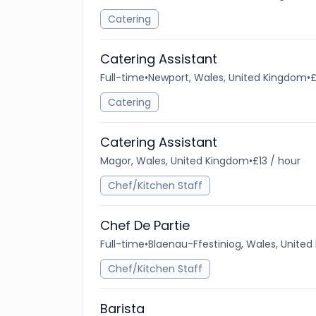
Catering
Catering Assistant
Full-time
•
Newport, Wales, United Kingdom
•
£
Catering
Catering Assistant
Magor, Wales, United Kingdom
•
£13 / hour
Chef/Kitchen Staff
Chef De Partie
Full-time
•
Blaenau-Ffestiniog, Wales, Unite
Chef/Kitchen Staff
Barista