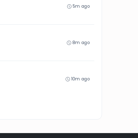
5m ago
8m ago
10m ago