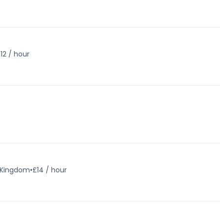
12 / hour
d Kingdom
•
£14 / hour