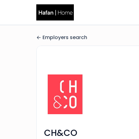
Employers search
CH&CO