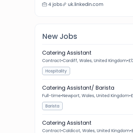
4 jobs
uk.linkedin.com
New Jobs
Catering Assistant
Contract
•
Cardiff, Wales, United Kingdom
•
£1
Hospitality
Catering Assistant/ Barista
Full-time
•
Newport, Wales, United Kingdom
•
£
Barista
Catering Assistant
Contract
•
Caldicot, Wales, United Kingdom
•