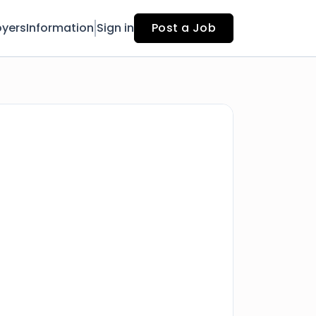
yers
Information
Sign in
Post a Job