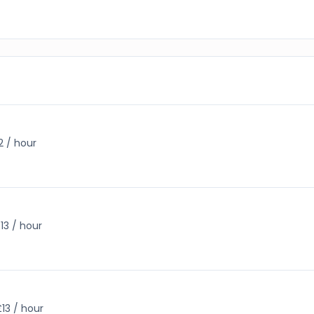
2 / hour
13 / hour
£13 / hour