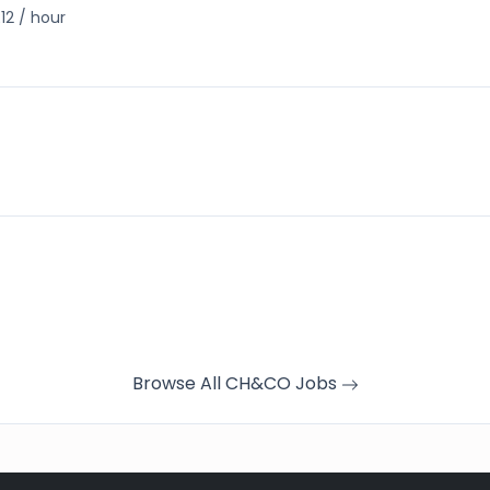
12 / hour
Browse All CH&CO Jobs