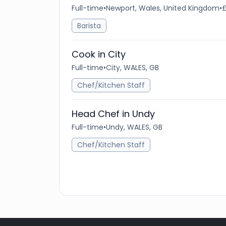
Full-time
•
Newport, Wales, United Kingdom
•
£
Barista
Cook in City
Full-time
•
City, WALES, GB
Chef/Kitchen Staff
Head Chef in Undy
Full-time
•
Undy, WALES, GB
Chef/Kitchen Staff