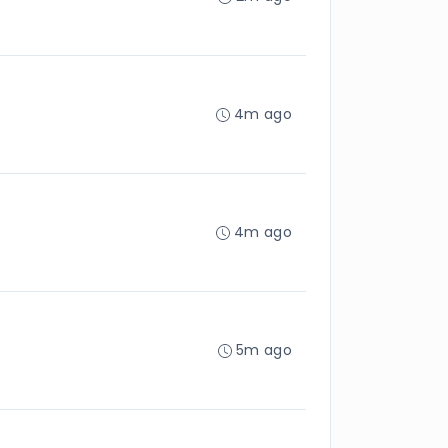
4m ago
4m ago
5m ago