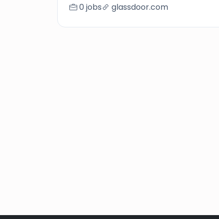
0 jobs
glassdoor.com