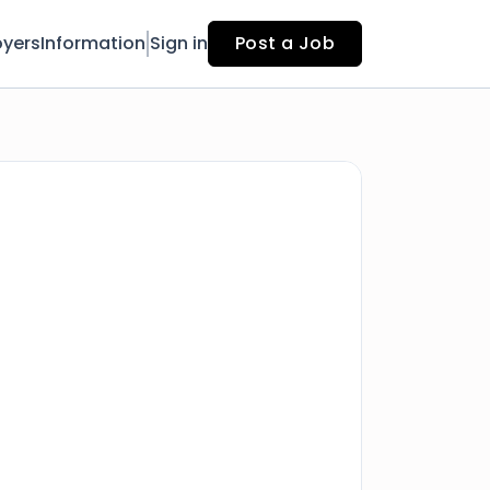
yers
Information
Sign in
Post a Job