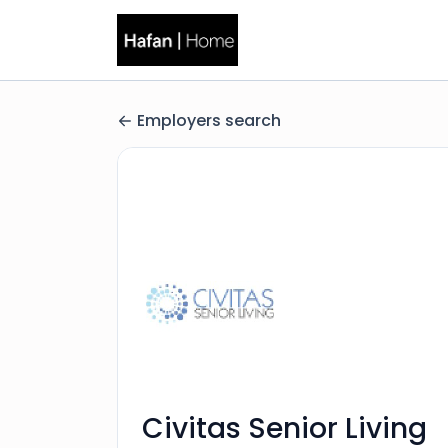
Employers search
Civitas Senior Living