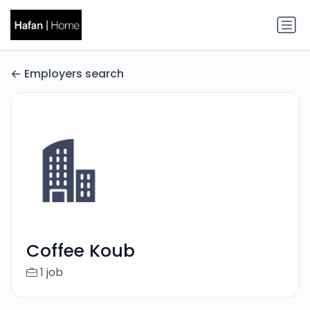
Employers search
Coffee Koub
1 job