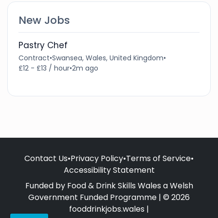
New Jobs
Pastry Chef
Contract
•
Swansea, Wales, United Kingdom
•
£12 - £13 / hour
•
2m ago
Contact Us
•
Privacy Policy
•
Terms of Service
•
Accessibility Statement
Funded by Food & Drink Skills Wales a Welsh
Government Funded Programme | © 2026
fooddrinkjobs.wales |