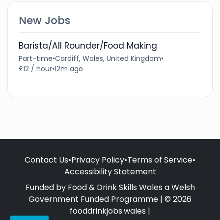
New Jobs
Barista/All Rounder/Food Making
Part-time
•
Cardiff, Wales, United Kingdom
•
£12 / hour
•
12m ago
Contact Us
•
Privacy Policy
•
Terms of Service
•
Accessibility Statement
Funded by Food & Drink Skills Wales a Welsh
Government Funded Programme | © 2026
fooddrinkjobs.wales |