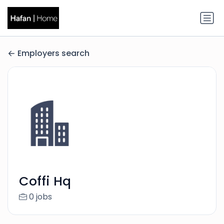
Employers search
Coffi Hq
0 jobs