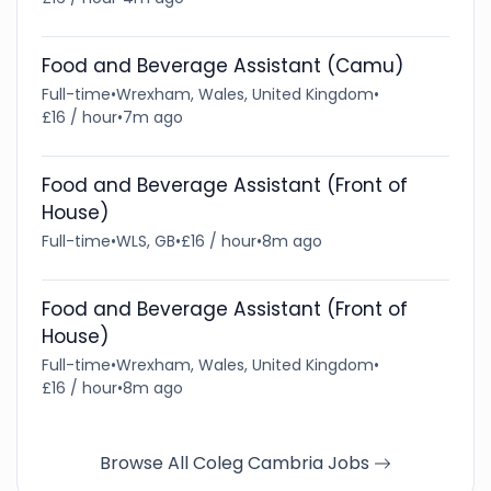
Food and Beverage Assistant (Camu)
Full-time
•
Wrexham, Wales, United Kingdom
•
£16 / hour
•
7m ago
Food and Beverage Assistant (Front of
House)
Full-time
•
WLS, GB
•
£16 / hour
•
8m ago
Food and Beverage Assistant (Front of
House)
Full-time
•
Wrexham, Wales, United Kingdom
•
£16 / hour
•
8m ago
Browse All Coleg Cambria Jobs