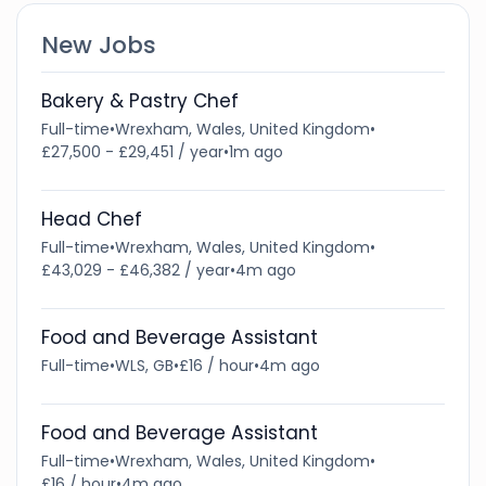
New Jobs
Bakery & Pastry Chef
Full-time
•
Wrexham, Wales, United Kingdom
•
£27,500 - £29,451 / year
•
1m ago
Head Chef
Full-time
•
Wrexham, Wales, United Kingdom
•
£43,029 - £46,382 / year
•
4m ago
Food and Beverage Assistant
Full-time
•
WLS, GB
•
£16 / hour
•
4m ago
Food and Beverage Assistant
Full-time
•
Wrexham, Wales, United Kingdom
•
£16 / hour
•
4m ago