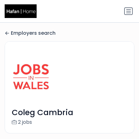
Employers search
Coleg Cambria
2 jobs