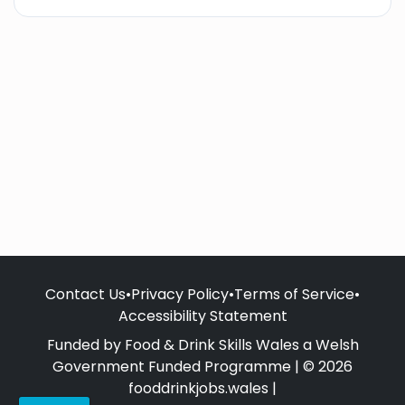
Contact Us
•
Privacy Policy
•
Terms of Service
•
Accessibility Statement
Funded by Food & Drink Skills Wales a Welsh
Government Funded Programme | © 2026
fooddrinkjobs.wales |