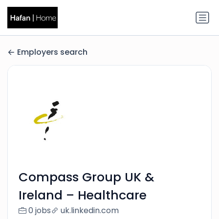
Employers search
Compass Group UK &
Ireland – Healthcare
0 jobs
uk.linkedin.com