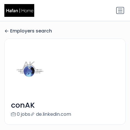
Employers search
conAK
0 jobs
de.linkedin.com