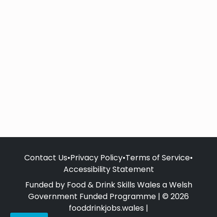
Contact Us
•
Privacy Policy
•
Terms of Service
•
Accessibility Statement
Funded by Food & Drink Skills Wales a Welsh
Government Funded Programme | © 2026
fooddrinkjobs.wales |