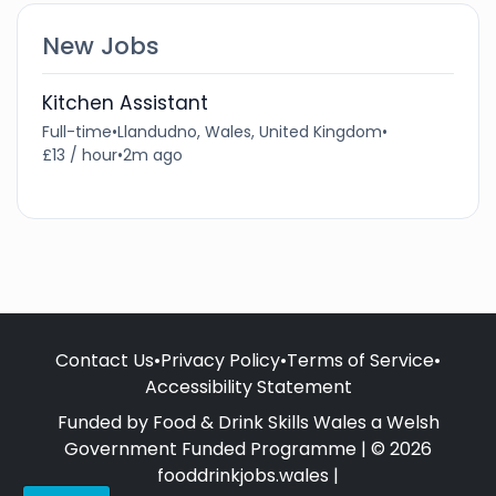
New Jobs
Kitchen Assistant
Full-time
•
Llandudno, Wales, United Kingdom
•
£13 / hour
•
2m ago
Contact Us
•
Privacy Policy
•
Terms of Service
•
Accessibility Statement
Funded by Food & Drink Skills Wales a Welsh
Government Funded Programme | © 2026
fooddrinkjobs.wales |