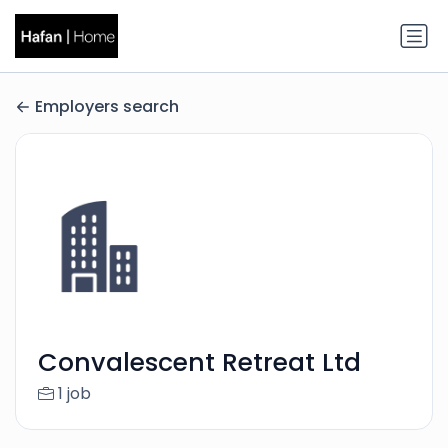
Employers search
Convalescent Retreat Ltd
1 job