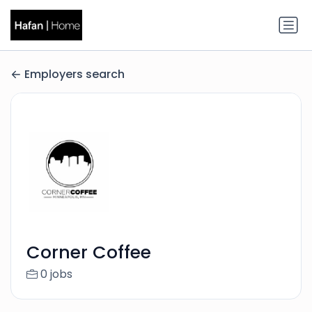
Employers search
Corner Coffee
0 jobs