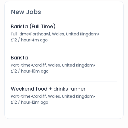
New Jobs
Barista (Full Time)
Full-time
•
Porthcawl, Wales, United Kingdom
•
£12 / hour
•
4m ago
Barista
Part-time
•
Cardiff, Wales, United Kingdom
•
£12 / hour
•
10m ago
Weekend food + drinks runner
Part-time
•
Cardiff, Wales, United Kingdom
•
£12 / hour
•
12m ago