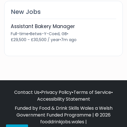
New Jobs
Assistant Bakery Manager
Full-time
•
Betws-Y-Coed, GB
•
£29,500 - £30,500 / year
•
7m ago
Contact Us
•
Privacy Policy
•
Terms of Service
•
Accessibility Statement
Funded by Food & Drink Skills Wales a Welsh
Government Funded Programme | © 2026
fooddrinkjobs.wales |