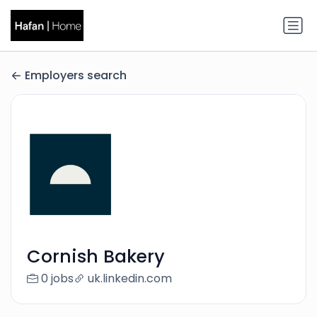
Employers search
Cornish Bakery
0 jobs
uk.linkedin.com