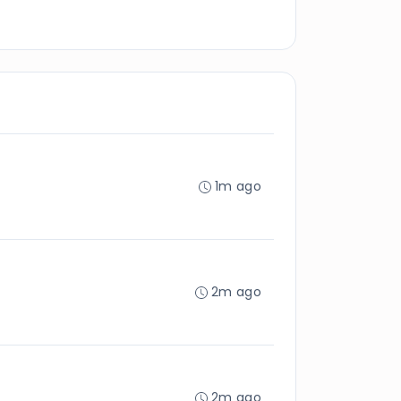
1m ago
2m ago
2m ago