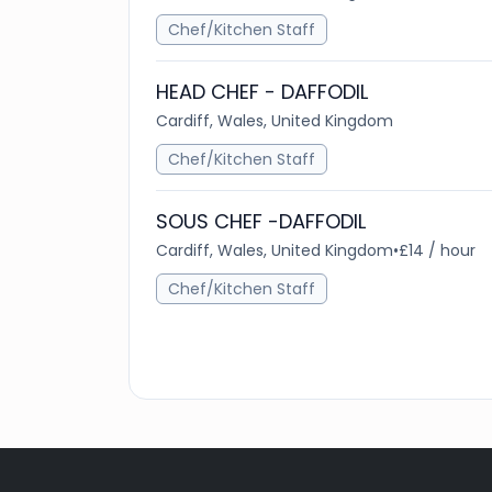
Chef/Kitchen Staff
HEAD CHEF - DAFFODIL
Cardiff, Wales, United Kingdom
Chef/Kitchen Staff
SOUS CHEF -DAFFODIL
Cardiff, Wales, United Kingdom
•
£14 / hour
Chef/Kitchen Staff