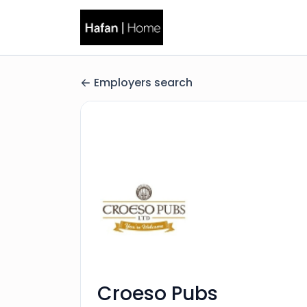
Employers search
Croeso Pubs