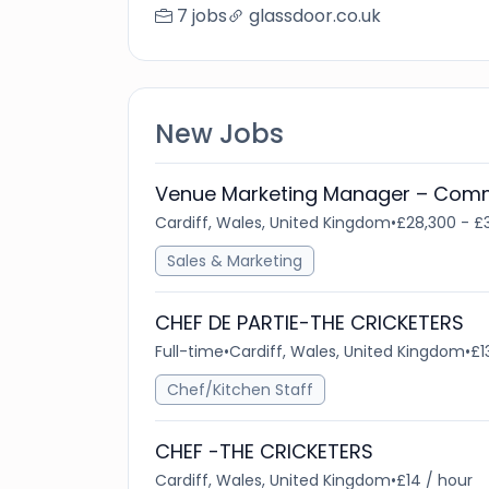
7 jobs
glassdoor.co.uk
New Jobs
Venue Marketing Manager – Comm
Cardiff, Wales, United Kingdom
•
£28,300 - £
Sales & Marketing
CHEF DE PARTIE-THE CRICKETERS
Full-time
•
Cardiff, Wales, United Kingdom
•
£1
Chef/Kitchen Staff
CHEF -THE CRICKETERS
Cardiff, Wales, United Kingdom
•
£14 / hour