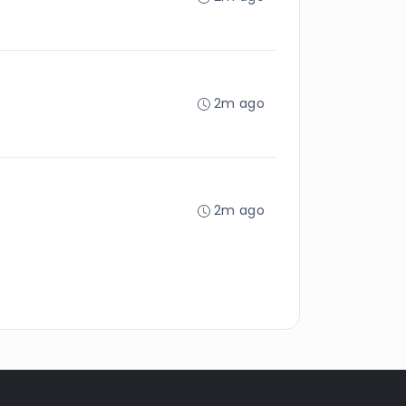
2m ago
2m ago