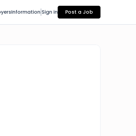
yers
Information
Sign in
Post a Job