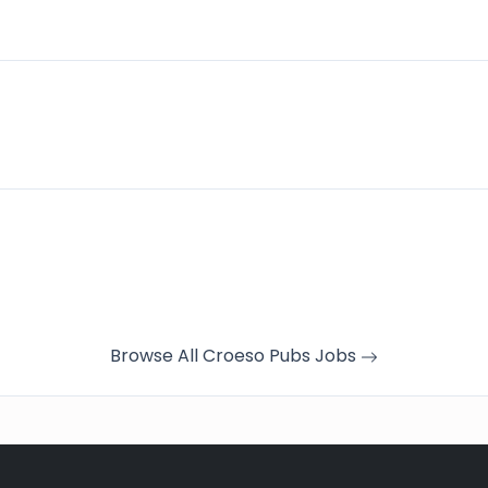
Browse All Croeso Pubs Jobs