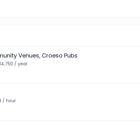
unity Venues, Croeso Pubs
34,750 / year
3 / hour