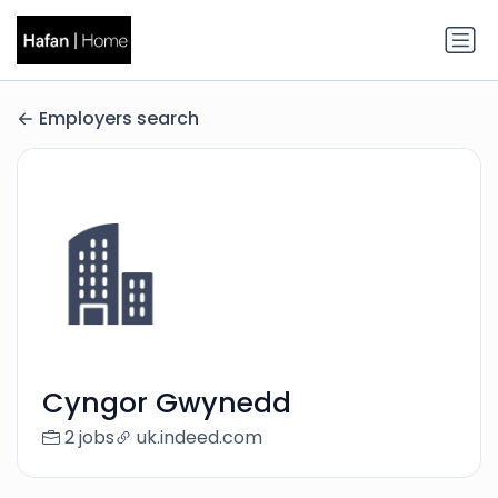
Employers search
Cyngor Gwynedd
2 jobs
uk.indeed.com