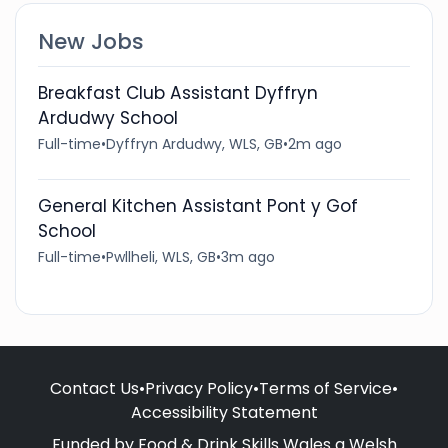
New Jobs
Breakfast Club Assistant Dyffryn
Ardudwy School
Full-time
•
Dyffryn Ardudwy, WLS, GB
•
2m ago
General Kitchen Assistant Pont y Gof
School
Full-time
•
Pwllheli, WLS, GB
•
3m ago
Contact Us
•
Privacy Policy
•
Terms of Service
•
Accessibility Statement
Funded by Food & Drink Skills Wales a Welsh