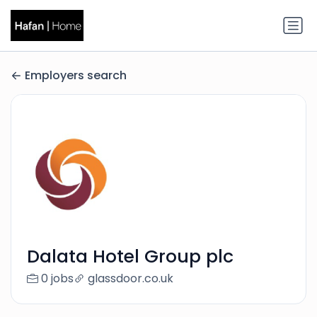
Employers search
Dalata Hotel Group plc
0 jobs
glassdoor.co.uk