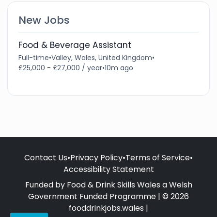
New Jobs
Food & Beverage Assistant
Full-time
•
Valley, Wales, United Kingdom
•
£25,000 - £27,000 / year
•
10m ago
Contact Us
•
Privacy Policy
•
Terms of Service
•
Accessibility Statement
Funded by Food & Drink Skills Wales a Welsh
Government Funded Programme | © 2026
fooddrinkjobs.wales |