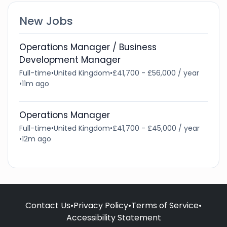
New Jobs
Operations Manager / Business
Development Manager
Full-time
•
United Kingdom
•
£41,700 - £56,000 / year
•
11m ago
Operations Manager
Full-time
•
United Kingdom
•
£41,700 - £45,000 / year
•
12m ago
Contact Us
•
Privacy Policy
•
Terms of Service
•
Accessibility Statement