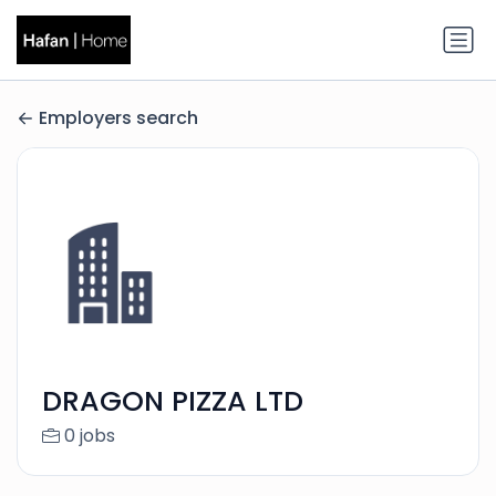
Employers search
DRAGON PIZZA LTD
0 jobs